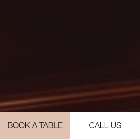
BOOK A TABLE
CALL US