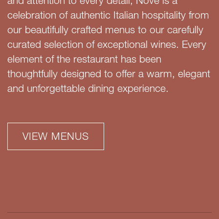
and attention to every detail, Nove is a
celebration of authentic Italian hospitality from
our beautifully crafted menus to our carefully
curated selection of exceptional wines. Every
element of the restaurant has been
thoughtfully designed to offer a warm, elegant
and unforgettable dining experience.
VIEW MENUS