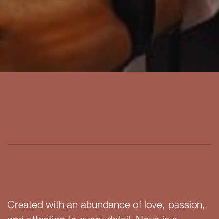
Created with an abundance of love, passion,